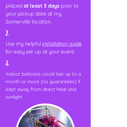
placed
at least 3 days
prior to
your pickup date at my
Somerville location.
2.
Use my helpful
installation guide
for easy set-up at your event.
3.
Indoor balloons could last up to a
month or more (no guarantees) if
kept away from direct heat and
sunlight.