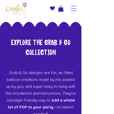
Explore the Grab & Go
Collection
Grab & Go designs are fun, air-filled
balloon creations made by me, picked
up by you, and super easy to hang with
the included kit and instructions. They're
a budget-friendly way to
add a whole
lot of POP to your party
—no helium
needed!