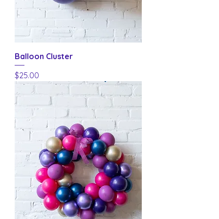
Balloon Cluster
Price
$25.00