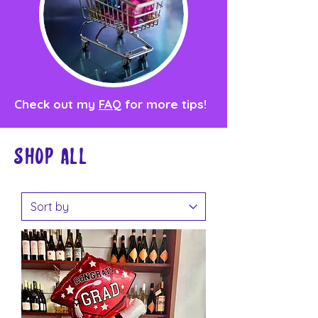
Check out my
FAQ
for more tips!
Shop all