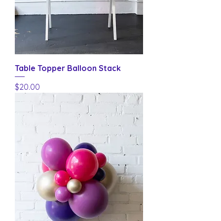
Table Topper Balloon Stack
Price
$20.00