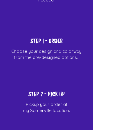
STEP 1
- Order
Choose your design and colorway
from the pre-designed options.
Step 2 - Pick up
Pickup your order at
my Somerville location.