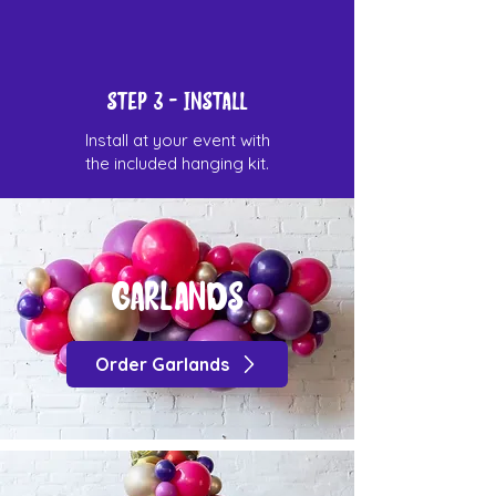
STEP 3 - Install
Install at your event with
the included hanging kit.
Garlands
Order Garlands