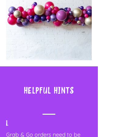
Helpful Hints
1.
Grab & Go orders need to be