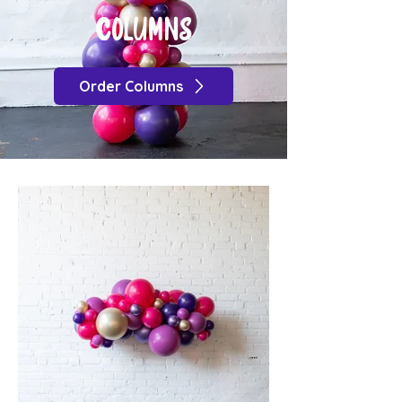
COLUMNS
Order Columns