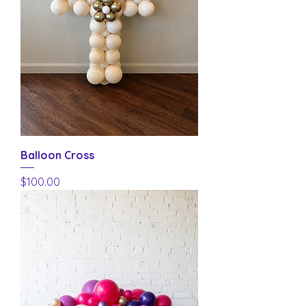
Balloon Cross
Price
$100.00