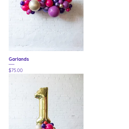
Garlands
Price
$75.00