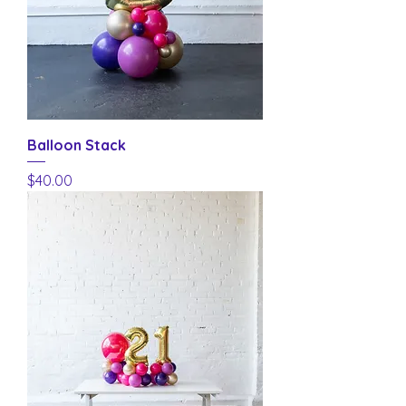
Balloon Stack
Price
$40.00