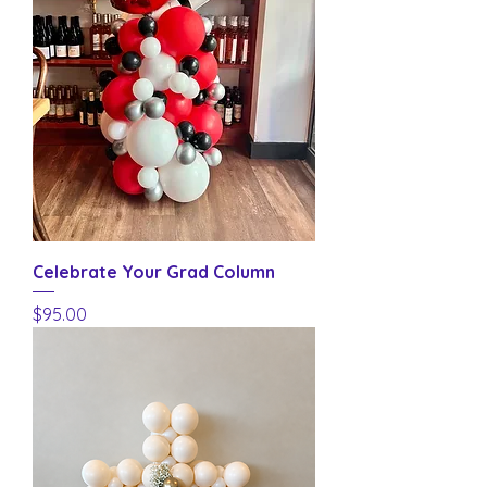
Celebrate Your Grad Column
Price
$95.00