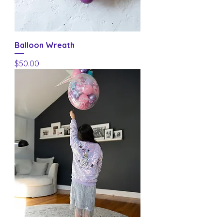
Balloon Wreath
Price
$50.00