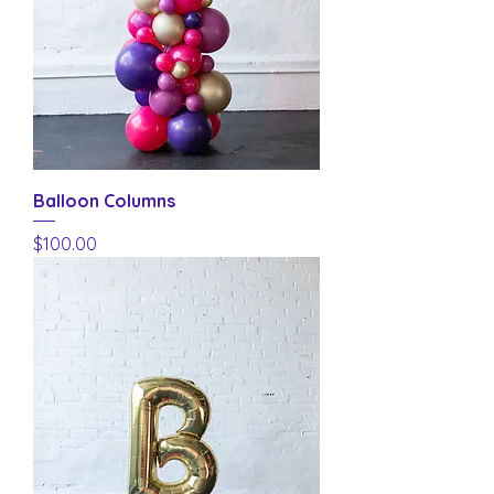
Balloon Columns
Price
$100.00