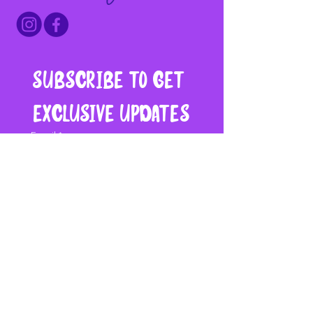
Subscribe to get 
exclusive updates
Email
*
Join My Mailing List
I want to subscribe to 
your mailing list.
Say Hello