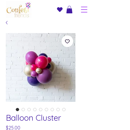
Balloon Cluster
Price
$25.00