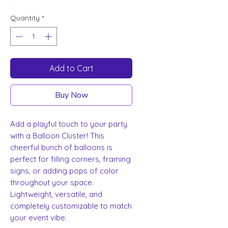
Quantity
*
Add to Cart
Buy Now
Add a playful touch to your party
with a Balloon Cluster! This
cheerful bunch of balloons is
perfect for filling corners, framing
signs, or adding pops of color
throughout your space.
Lightweight, versatile, and
completely customizable to match
your event vibe.